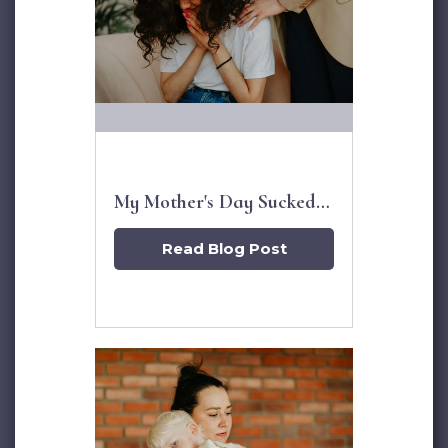
My Mother's Day Sucked,
Now What?
Read Blog Post