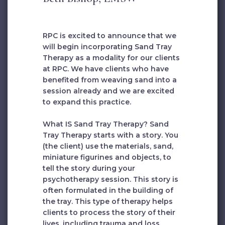
RPC is excited to announce that we
will begin incorporating Sand Tray
Therapy as a modality for our clients
at RPC. We have clients who have
benefited from weaving sand into a
session already and we are excited
to expand this practice.
What IS Sand Tray Therapy? Sand
Tray Therapy starts with a story. You
(the client) use the materials, sand,
miniature figurines and objects, to
tell the story during your
psychotherapy session. This story is
often formulated in the building of
the tray. This type of therapy helps
clients to process the story of their
lives, including trauma and loss.