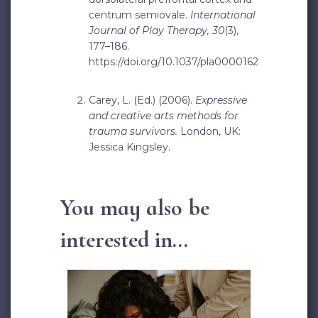
centrum semiovale.
International
Journal of Play Therapy, 30
(3),
177–186.
https://doi.org/10.1037/pla0000162
Carey, L. (Ed.) (2006).
Expressive
and creative arts methods for
trauma survivors.
London, UK:
Jessica Kingsley.
You may also be
interested in...