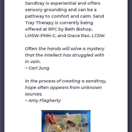
Sandtray is experiential and offers
sensory grounding and can be a
pathway to comfort and calm. Sand
Tray Therapy is currently being
offered at RPC by Beth Bishop,
LMSW-PMH-C, and Grace Rao, LCSW.
Often the hands will solve a mystery
that the intellect has struggled with
in vain.
~ Carl Jung
In the process of creating a sandtray,
hope often appears from unknown
sources.
~ Amy Flagherty