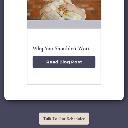
Why You Shouldn't Wait
Read Blog Post
Talk To Our Scheduler