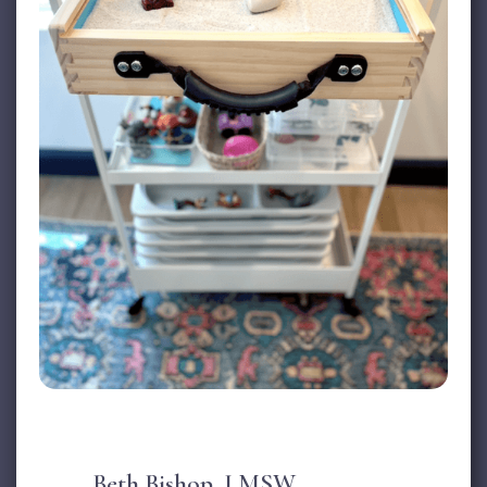
Beth Bishop, LMSW