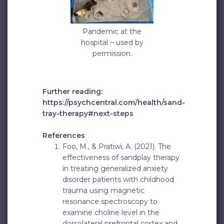
Pandemic at the
hospital ~ used by
permission.
Further reading:
https://psychcentral.com/health/sand-
tray-therapy#next-steps
References
Foo, M., & Pratiwi, A. (2021). The
effectiveness of sandplay therapy
in treating generalized anxiety
disorder patients with childhood
trauma using magnetic
resonance spectroscopy to
examine choline level in the
dorsolateral prefrontal cortex and