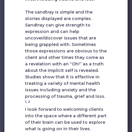
The sandtray is simple and the
stories displayed are complex.
Sandtray can give strength to
expression and can help
uncover/discover issues that are
being grappled with. Sometimes
those expressions are obvious to the
client and other times they come as
a revelation with an “Oh!” as a truth
about the implicit self is revealed.
Studies show that it is effective in
treating a variety of mental health
issues including anxiety and the
processing of trauma, grief and loss.
1, 2
I look forward to welcoming clients
into the space where a different part
of their brain can be used to explore
what is going on in their lives.