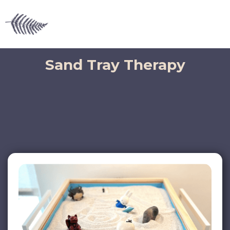
Sand Tray Therapy