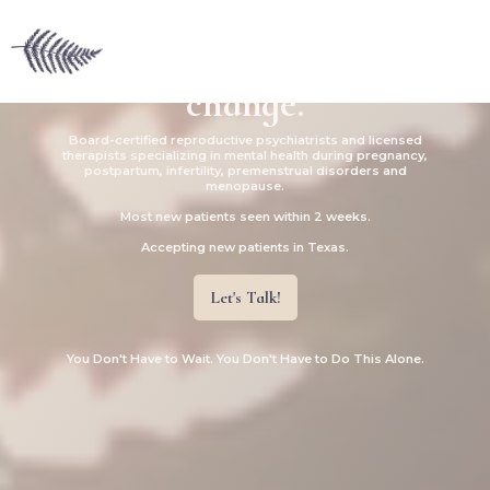
Supporting mental wellness
during times of hormonal
change.
Board-certified reproductive psychiatrists and licensed
therapists specializing in mental health during pregnancy,
postpartum, infertility, premenstrual disorders and
menopause.
Most new patients seen within 2 weeks.
Accepting new patients in Texas.
Let's Talk!
You Don't Have to Wait. You Don't Have to Do This Alone.