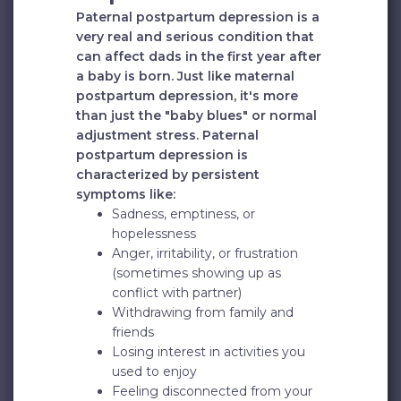
Paternal postpartum depression is a
very real and serious condition that
can affect dads in the first year after
a baby is born. Just like maternal
postpartum depression, it's more
than just the "baby blues" or normal
adjustment stress. Paternal
postpartum depression is
characterized by persistent
symptoms like:
Sadness, emptiness, or
hopelessness
Anger, irritability, or frustration
(sometimes showing up as
conflict with partner)
Withdrawing from family and
friends
Losing interest in activities you
used to enjoy
Feeling disconnected from your