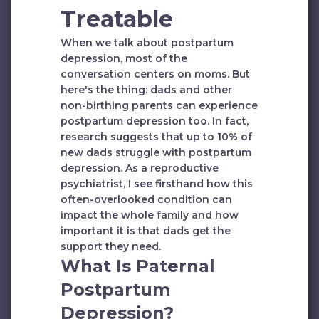
Treatable
When we talk about postpartum
depression, most of the
conversation centers on moms. But
here's the thing: dads and other
non-birthing parents can experience
postpartum depression too. In fact,
research suggests that up to 10% of
new dads struggle with postpartum
depression. As a reproductive
psychiatrist, I see firsthand how this
often-overlooked condition can
impact the whole family and how
important it is that dads get the
support they need.
What Is Paternal
Postpartum
Depression?