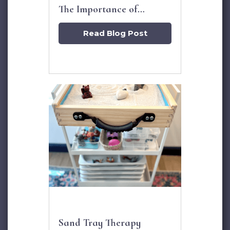
The Importance of
Grandparents
Read Blog Post
Sand Tray Therapy