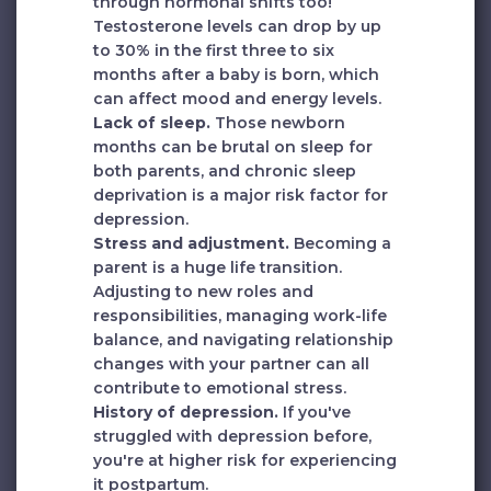
through hormonal shifts too!
Testosterone levels can drop by up
to 30% in the first three to six
months after a baby is born, which
can affect mood and energy levels.
Lack of sleep.
Those newborn
months can be brutal on sleep for
both parents, and chronic sleep
deprivation is a major risk factor for
depression.
Stress and adjustment.
Becoming a
parent is a huge life transition.
Adjusting to new roles and
responsibilities, managing work-life
balance, and navigating relationship
changes with your partner can all
contribute to emotional stress.
History of depression.
If you've
struggled with depression before,
you're at higher risk for experiencing
it postpartum.