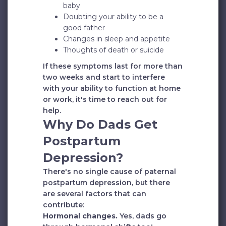
baby
Doubting your ability to be a
good father
Changes in sleep and appetite
Thoughts of death or suicide
If these symptoms last for more than
two weeks and start to interfere
with your ability to function at home
or work, it's time to reach out for
help.
Why Do Dads Get
Postpartum
Depression?
There's no single cause of paternal
postpartum depression, but there
are several factors that can
contribute:
Hormonal changes.
Yes, dads go