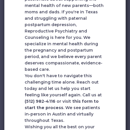
mental health of new parents—both
moms and dads. If you're in Texas
and struggling with paternal
postpartum depression,
Reproductive Psychiatry and
Counseling is here for you. We
specialize in mental health during
the pregnancy and postpartum
period, and we believe every parent
deserves compassionate, evidence-
based care.
You don't have to navigate this
challenging time alone. Reach out
today and let us help you start
feeling like yourself again. Call us at
(512) 982-4116
or visit
this form to
start the process
. We see patients
in-person in Austin and virtually
throughout Texas.
Wishing you all the best on your