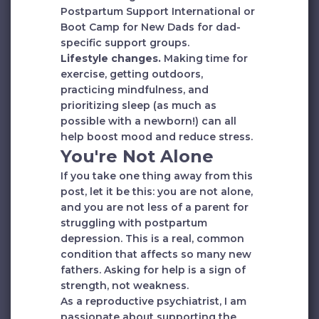
Postpartum Support International or
Boot Camp for New Dads for dad-
specific support groups.
Lifestyle changes.
Making time for
exercise, getting outdoors,
practicing mindfulness, and
prioritizing sleep (as much as
possible with a newborn!) can all
help boost mood and reduce stress.
You're Not Alone
If you take one thing away from this
post, let it be this: you are not alone,
and you are not less of a parent for
struggling with postpartum
depression. This is a real, common
condition that affects so many new
fathers. Asking for help is a sign of
strength, not weakness.
As a reproductive psychiatrist, I am
passionate about supporting the