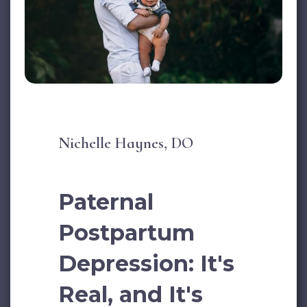
Nichelle Haynes, DO
Paternal
Postpartum
Depression: It's
Real, and It's