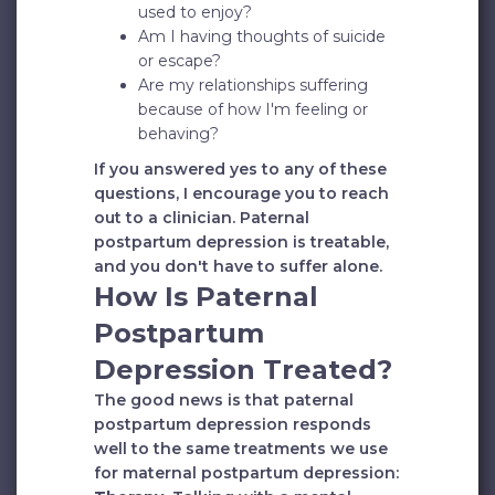
used to enjoy?
Am I having thoughts of suicide
or escape?
Are my relationships suffering
because of how I'm feeling or
behaving?
If you answered yes to any of these
questions, I encourage you to reach
out to a clinician. Paternal
postpartum depression is treatable,
and you don't have to suffer alone.
How Is Paternal
Postpartum
Depression Treated?
The good news is that paternal
postpartum depression responds
well to the same treatments we use
for maternal postpartum depression: