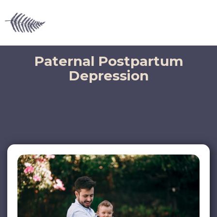
Paternal Postpartum
Depression