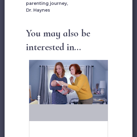
parenting journey,
Dr. Haynes
You may also be
interested in...