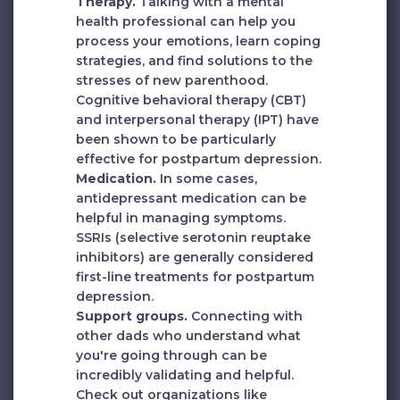
Therapy.
Talking with a mental
health professional can help you
process your emotions, learn coping
strategies, and find solutions to the
stresses of new parenthood.
Cognitive behavioral therapy (CBT)
and interpersonal therapy (IPT) have
been shown to be particularly
effective for postpartum depression.
Medication.
In some cases,
antidepressant medication can be
helpful in managing symptoms.
SSRIs (selective serotonin reuptake
inhibitors) are generally considered
first-line treatments for postpartum
depression.
Support groups.
Connecting with
other dads who understand what
you're going through can be
incredibly validating and helpful.
Check out organizations like