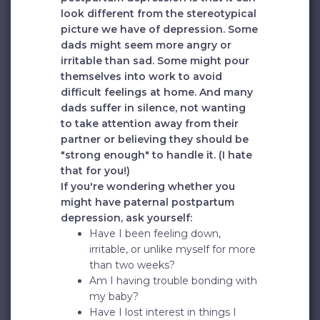
look different from the stereotypical
picture we have of depression. Some
dads might seem more angry or
irritable than sad. Some might pour
themselves into work to avoid
difficult feelings at home. And many
dads suffer in silence, not wanting
to take attention away from their
partner or believing they should be
"strong enough" to handle it. (I hate
that for you!)
If you're wondering whether you
might have paternal postpartum
depression, ask yourself:
Have I been feeling down,
irritable, or unlike myself for more
than two weeks?
Am I having trouble bonding with
my baby?
Have I lost interest in things I