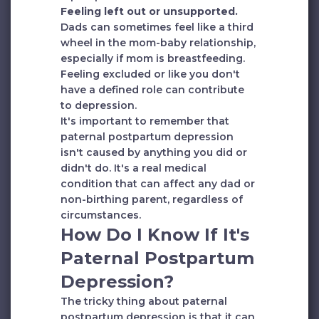
Feeling left out or unsupported.
Dads can sometimes feel like a third
wheel in the mom-baby relationship,
especially if mom is breastfeeding.
Feeling excluded or like you don't
have a defined role can contribute
to depression.
It's important to remember that
paternal postpartum depression
isn't caused by anything you did or
didn't do. It's a real medical
condition that can affect any dad or
non-birthing parent, regardless of
circumstances.
How Do I Know If It's
Paternal Postpartum
Depression?
The tricky thing about paternal
postpartum depression is that it can