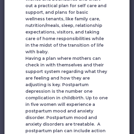
out a practical plan for self care and
support, and plans for basic
wellness tenants, like family care,
nutrition/meals, sleep, relationship
expectations, visitors, and taking
care of home responsibilities while
in the midst of the transition of life
with baby.
Having a plan where mothers can
check in with themselves and their
support system regarding what they
are feeling and how they are
adjusting is key. Postpartum
depression is the number one
complication in childbirth. Up to one
in five women will experience a
postpartum mood and anxiety
disorder. Postpartum mood and
anxiety disorders are treatable. A
postpartum plan can include action