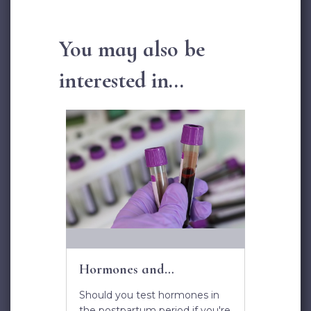
You may also be
interested in...
Hormones and
Postpartum Depression
Should you test hormones in
the postpartum period if you're