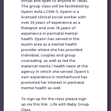
virtual and open to anyone in Texas.
The group class will be facilitated by
Dyann Avila
LCSW-S. Dyann is a
licensed clinical social worker with
over 25 years of experience as a
therapist and over 16 years of
experience in perinatal mental
health. Dyann has served in the
Austin area as a mental health
provider where she has provided
individual, couples and group
counseling as well as led the
maternal menta l health team at the
agency in which she served. Dyann’s
own experience in motherhood has
promoted her interest in perinatal
mental health as well.
To sign up for the class please sign
up via this link:
Life with Baby Group
Class