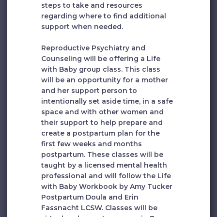
steps to take and resources
regarding where to find additional
support when needed.
Reproductive Psychiatry and
Counseling will be offering a Life
with Baby group class. This class
will be an opportunity for a mother
and her support person to
intentionally set aside time, in a safe
space and with other women and
their support to help prepare and
create a postpartum plan for the
first few weeks and months
postpartum. These classes will be
taught by a licensed mental health
professional and will follow the Life
with Baby Workbook by Amy Tucker
Postpartum Doula and Erin
Fassnacht LCSW. Classes will be