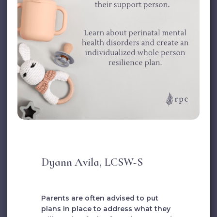
Dyann Avila, LCSW-S
Parents are often advised to put
plans in place to address what they