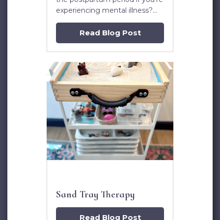
experiencing mental illness?
Dr. Kristin Lasseter answers
this question and more in this
Read Blog Post
post.
Sand Tray Therapy
Read Blog Post