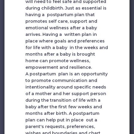
will need to feel safe and supported
during childbirth. Just as essential is
having a postpartum plan that
promotes self care, support and
emotional wellness after a baby
arrives. Having a written plan in
place where goals and preferences
for life with a baby in the weeks and
months after a baby is brought
home can promote wellness,
empowerment and resilience.
A postpartum plan is an opportunity
to promote communication and
intentionality around specific needs
of a mother and her support person
during the transition of life with a
baby after the first few weeks and
months after birth. A postpartum
plan can help put in place out a
parent's requests, preferences,
wishes and boundaries and chart