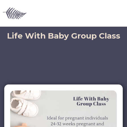
Life With Baby Group Class