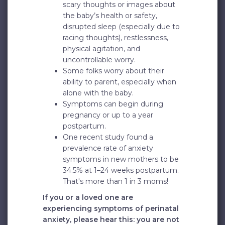
scary thoughts or images about
the baby’s health or safety,
disrupted sleep (especially due to
racing thoughts), restlessness,
physical agitation, and
uncontrollable worry.
Some folks worry about their
ability to parent, especially when
alone with the baby.
Symptoms can begin during
pregnancy or up to a year
postpartum.
One recent study found a
prevalence rate of anxiety
symptoms in new mothers to be
34.5% at 1–24 weeks postpartum.
That's more than 1 in 3 moms!
If you or a loved one are
experiencing symptoms of perinatal
anxiety, please hear this: you are not