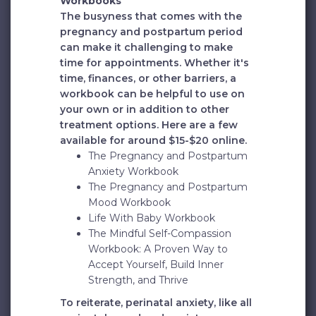
Workbooks
The busyness that comes with the
pregnancy and postpartum period
can make it challenging to make
time for appointments. Whether it's
time, finances, or other barriers, a
workbook can be helpful to use on
your own or in addition to other
treatment options. Here are a few
available for around $15-$20 online.
The Pregnancy and Postpartum
Anxiety Workbook
The Pregnancy and Postpartum
Mood Workbook
Life With Baby Workbook
The Mindful Self-Compassion
Workbook: A Proven Way to
Accept Yourself, Build Inner
Strength, and Thrive
To reiterate, perinatal anxiety, like all