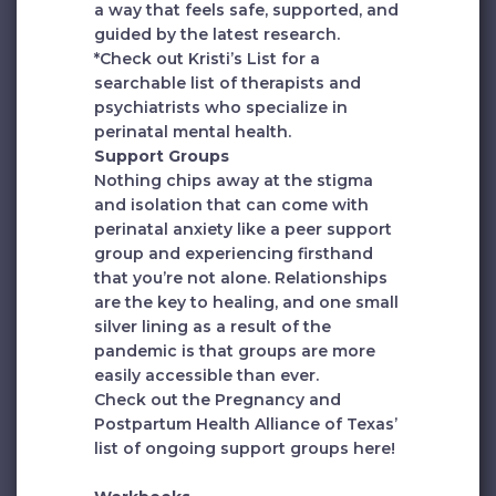
a way that feels safe, supported, and
guided by the latest research.
*Check out
Kristi’s List
for a
searchable list of therapists and
psychiatrists who specialize in
perinatal mental health.
Support Groups
Nothing chips away at the stigma
and isolation that can come with
perinatal anxiety like a peer support
group and experiencing firsthand
that you’re not alone. Relationships
are the key to healing, and one small
silver lining as a result of the
pandemic is that groups are more
easily accessible than ever.
Check out the Pregnancy and
Postpartum Health Alliance of Texas’
list of ongoing support groups
here
!