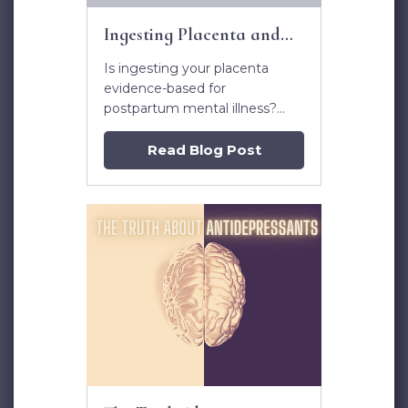
Ingesting Placenta and
Postpartum Mental Illness
Is ingesting your placenta
evidence-based for
postpartum mental illness?
Learn more in this article.
Read Blog Post