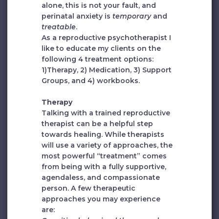
alone, this is not your fault, and
perinatal anxiety is
temporary
and
treatable
.
As a reproductive psychotherapist I
like to educate my clients on the
following 4 treatment options:
1)Therapy, 2) Medication, 3) Support
Groups, and 4) workbooks.
Therapy
Talking with a trained reproductive
therapist can be a helpful step
towards healing. While therapists
will use a variety of approaches, the
most powerful “treatment” comes
from being with a fully supportive,
agendaless, and compassionate
person. A few therapeutic
approaches you may experience
are: