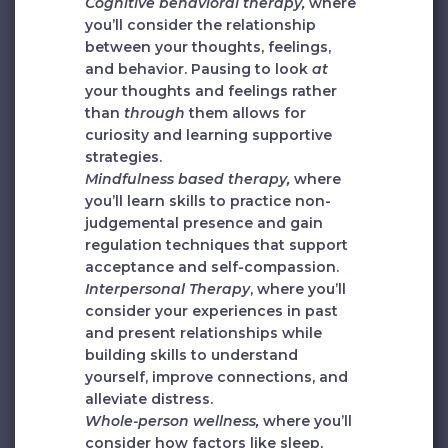
Cognitive behavioral therapy,
where
you’ll consider the relationship
between your thoughts, feelings,
and behavior. Pausing to look
at
your thoughts and feelings rather
than
through
them allows for
curiosity and learning supportive
strategies.
Mindfulness based therapy,
where
you’ll learn skills to practice non-
judgemental presence and gain
regulation techniques that support
acceptance and self-compassion.
Interpersonal Therapy
, where you’ll
consider your experiences in past
and present relationships while
building skills to understand
yourself, improve connections, and
alleviate distress.
Whole-person wellness,
where you’ll
consider
how factors like sleep,