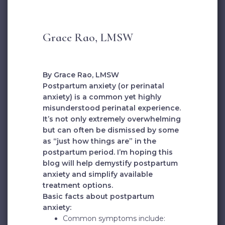
Grace Rao, LMSW
By Grace Rao, LMSW
Postpartum anxiety (or perinatal
anxiety) is a common yet highly
misunderstood perinatal experience.
It’s not only extremely overwhelming
but can often be dismissed by some
as “just how things are” in the
postpartum period. I’m hoping this
blog will help demystify postpartum
anxiety and simplify available
treatment options.
Basic facts about postpartum
anxiety:
Common symptoms include: