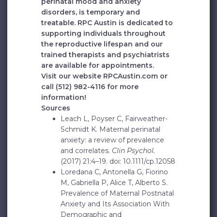
perinatal mood and anxiety
disorders, is temporary and
treatable. RPC Austin is dedicated to
supporting individuals throughout
the reproductive lifespan and our
trained therapists and psychiatrists
are available for appointments.
Visit our website RPCAustin.com or
call
(512) 982-4116
for more
information!
Sources
Leach L, Poyser C, Fairweather-
Schmidt K. Maternal perinatal
anxiety: a review of prevalence
and correlates.
Clin Psychol.
(2017) 21:4–19. doi: 10.1111/cp.12058
Loredana C, Antonella G, Fiorino
M, Gabriella P, Alice T, Alberto S.
Prevalence of Maternal Postnatal
Anxiety and Its Association With
Demographic and