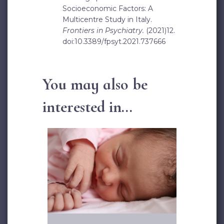
Socioeconomic Factors: A
Multicentre Study in Italy.
Frontiers in Psychiatry.
(2021)12.
doi:10.3389/fpsyt.2021.737666
You may also be
interested in...