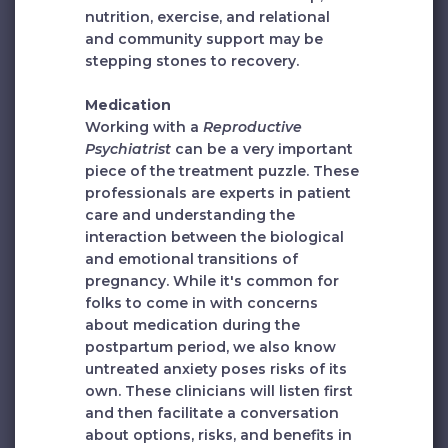
nutrition, exercise, and relational
and community support may be
stepping stones to recovery.
Medication
Working with a
Reproductive
Psychiatrist
can be a very important
piece of the treatment puzzle. These
professionals are experts in patient
care and understanding the
interaction between the biological
and emotional transitions of
pregnancy. While it's common for
folks to come in with concerns
about medication during the
postpartum period, we also know
untreated anxiety poses risks of its
own. These clinicians will listen first
and then facilitate a conversation
about options, risks, and benefits in