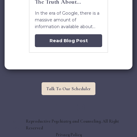
The Truth About
Antidepressants
In the era of Google, there is a
massive amount of
information available about
antidepressants. Even for a
medical professional, it can be
Read Blog Post
daunting to know what’s real
and what’s not. Considering
this decision can impact the
lifelong health of a baby
though, it’s important to be
informed.
Talk To Our Scheduler


©
Reproductive Psychiatry and Counseling. All Right
2026
Reserved
Privacy Policy