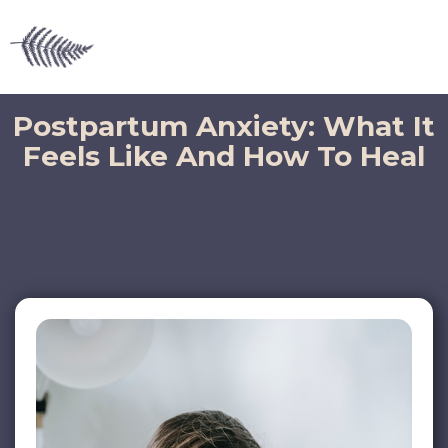
Postpartum Anxiety: What It
Feels Like And How To Heal