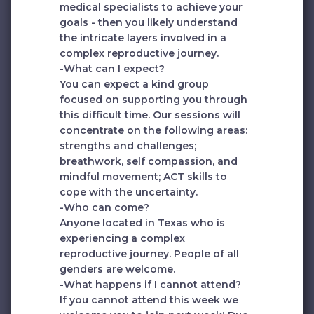
medical specialists to achieve your
goals - then you likely understand
the intricate layers involved in a
complex reproductive journey.
-What can I expect?
You can expect a kind group
focused on supporting you through
this difficult time. Our sessions will
concentrate on the following areas:
strengths and challenges;
breathwork, self compassion, and
mindful movement; ACT skills to
cope with the uncertainty.
-Who can come?
Anyone located in Texas who is
experiencing a complex
reproductive journey. People of all
genders are welcome.
-What happens if I cannot attend?
If you cannot attend this week we