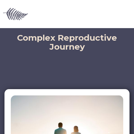
Complex Reproductive
Journey