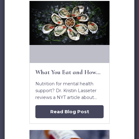
What You Eat and How
You Feel
Nutrition for mental health
support? Dr. Kristin Lasseter
reviews a NYT article about
diet and mental health.
Read Blog Post