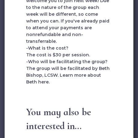
welcome you to join next week! Due
to the nature of the group each
week will be different, so come
when you can. If you've already paid
to attend your payments are
nonrefundable and non-
transferrable.
-What is the cost?
The cost is $30 per session.
-Who will be facilitating the group?
The group will be facilitated by Beth
Bishop, LCSW. Learn more about
Beth
here
.
You may also be
interested in...