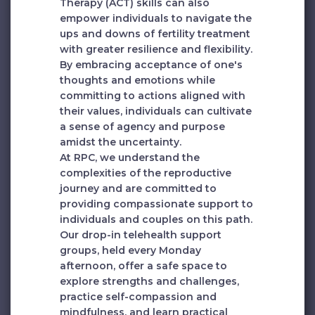
Therapy (ACT) skills can also
empower individuals to navigate the
ups and downs of fertility treatment
with greater resilience and flexibility.
By embracing acceptance of one's
thoughts and emotions while
committing to actions aligned with
their values, individuals can cultivate
a sense of agency and purpose
amidst the uncertainty.
At RPC, we understand the
complexities of the reproductive
journey and are committed to
providing compassionate support to
individuals and couples on this path.
Our drop-in telehealth support
groups, held every Monday
afternoon, offer a safe space to
explore strengths and challenges,
practice self-compassion and
mindfulness, and learn practical