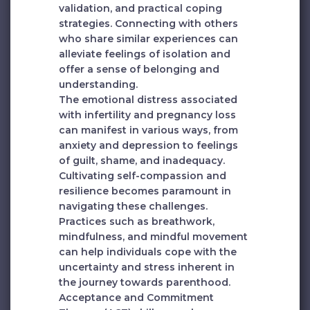
validation, and practical coping
strategies. Connecting with others
who share similar experiences can
alleviate feelings of isolation and
offer a sense of belonging and
understanding.
The emotional distress associated
with infertility and pregnancy loss
can manifest in various ways, from
anxiety and depression to feelings
of guilt, shame, and inadequacy.
Cultivating self-compassion and
resilience becomes paramount in
navigating these challenges.
Practices such as breathwork,
mindfulness, and mindful movement
can help individuals cope with the
uncertainty and stress inherent in
the journey towards parenthood.
Acceptance and Commitment