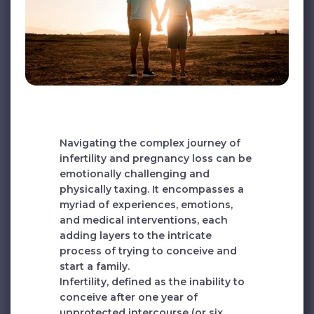
Navigating the complex journey of
infertility and pregnancy loss can be
emotionally challenging and
physically taxing. It encompasses a
myriad of experiences, emotions,
and medical interventions, each
adding layers to the intricate
process of trying to conceive and
start a family.
Infertility, defined as the inability to
conceive after one year of
unprotected intercourse (or six