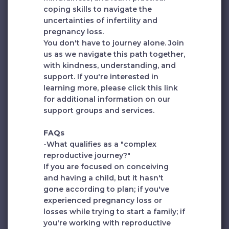
coping skills to navigate the
uncertainties of infertility and
pregnancy loss.
You don't have to journey alone. Join
us as we navigate this path together,
with kindness, understanding, and
support. If you're interested in
learning more, please click
this link
for additional information on our
support groups and services.
FAQs
-What qualifies as a "complex
reproductive journey?"
If you are focused on conceiving
and having a child, but it hasn't
gone according to plan; if you've
experienced pregnancy loss or
losses while trying to start a family; if
you're working with reproductive