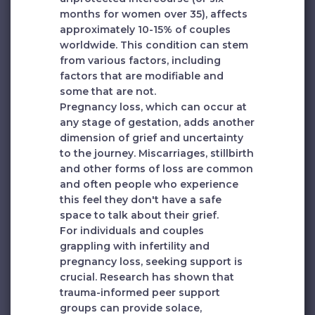
months for women over 35), affects
approximately 10-15% of couples
worldwide. This condition can stem
from various factors, including
factors that are modifiable and
some that are not.
Pregnancy loss, which can occur at
any stage of gestation, adds another
dimension of grief and uncertainty
to the journey. Miscarriages, stillbirth
and other forms of loss are common
and often people who experience
this feel they don't have a safe
space to talk about their grief.
For individuals and couples
grappling with infertility and
pregnancy loss, seeking support is
crucial. Research has shown that
trauma-informed peer support
groups can provide solace,