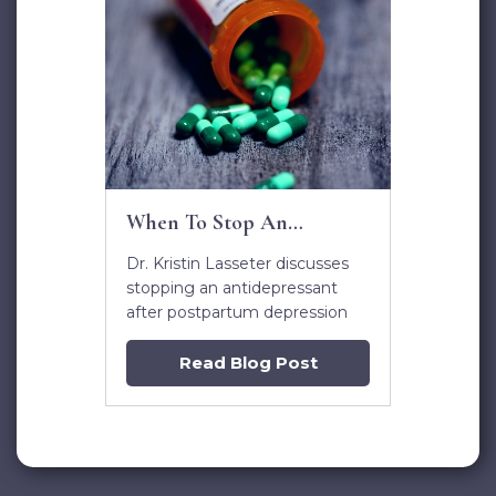
When To Stop An
Antidepressant after
Dr. Kristin Lasseter discusses
Postpartum Depression
stopping an antidepressant
after postpartum depression
Read Blog Post